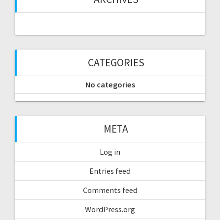
CATEGORIES
No categories
META
Log in
Entries feed
Comments feed
WordPress.org