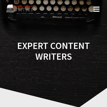
Skip
to
content
EXPERT CONTENT
WRITERS