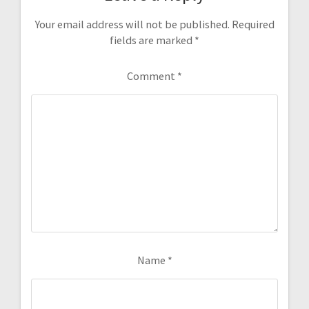
Your email address will not be published.
Required
fields are marked
*
Comment
*
Name
*