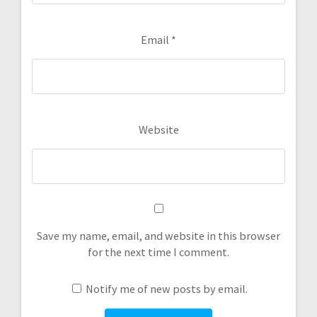
Email
*
Website
Save my name, email, and website in this browser
for the next time I comment.
Notify me of new posts by email.