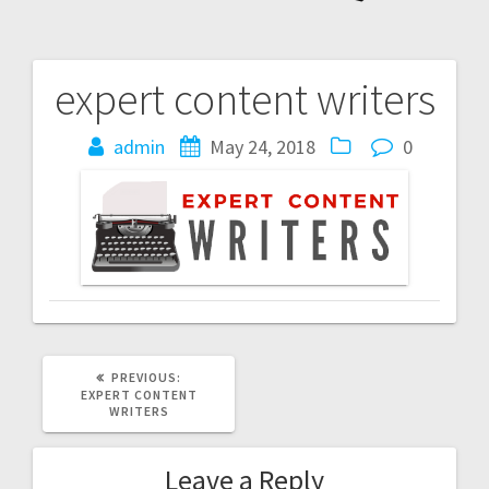
expert content writers
Post
navigation
admin
May 24, 2018
0
PREVIOUS
PREVIOUS:
POST:
EXPERT CONTENT
WRITERS
Leave a Reply