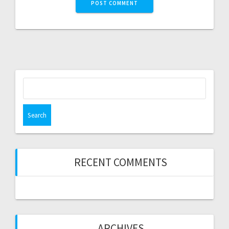
Search
for:
RECENT COMMENTS
ARCHIVES