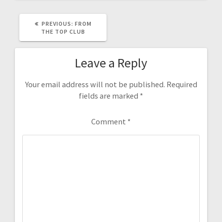
PREVIOUS
PREVIOUS:
FROM
POST:
THE TOP CLUB
Leave a Reply
Your email address will not be published.
Required
fields are marked
*
Comment
*