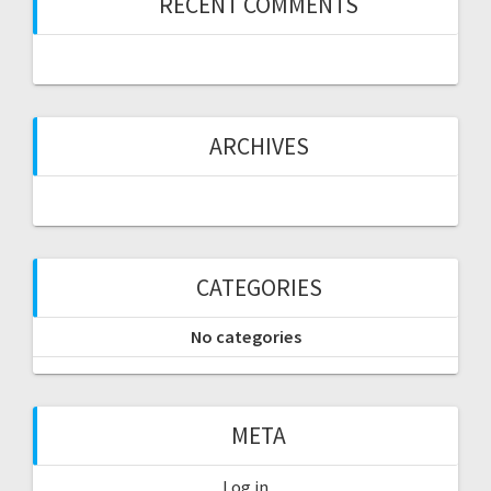
RECENT COMMENTS
ARCHIVES
CATEGORIES
No categories
META
Log in