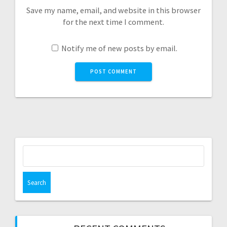
Save my name, email, and website in this browser
for the next time I comment.
Notify me of new posts by email.
Search
for: