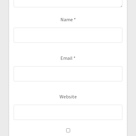
Name
*
Email
*
Website